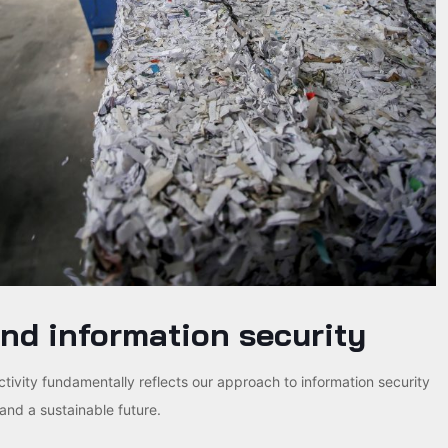
nd information security
activity fundamentally reflects our approach to information security
and a sustainable future.