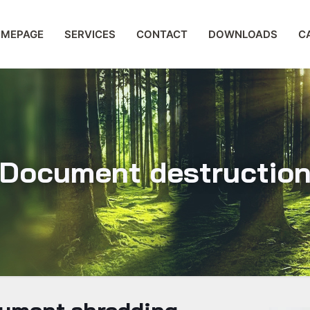
MEPAGE
SERVICES
CONTACT
DOWNLOADS
C
Document destructio