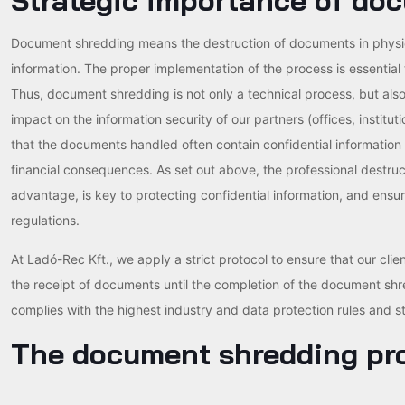
Strategic importance of do
Document shredding means the destruction of documents in physical
information. The proper implementation of the process is essential
Thus, document shredding is not only a technical process, but also 
impact on the information security of our partners (offices, institu
that the documents handled often contain confidential information
financial consequences. As set out above, the professional destruc
advantage, is key to protecting confidential information, and ensu
regulations.
At Ladó-Rec Kft., we apply a strict protocol to ensure that our clien
the receipt of documents until the completion of the document sh
complies with the highest industry and data protection rules and s
The document shredding pr