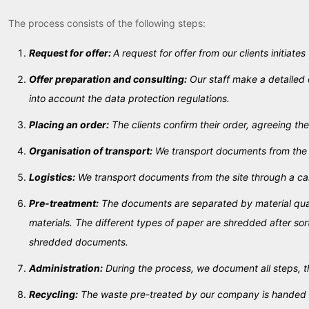
The process consists of the following steps:
Request for offer:
A request for offer from our clients initiates
Offer preparation and consulting:
Our staff make a detailed 
into account the data protection regulations.
Placing an order:
The clients confirm their order, agreeing the
Organisation of transport:
We transport documents from the si
Logistics:
We transport documents from the site through a car
Pre-treatment:
The documents are separated by material quali
materials. The different types of paper are shredded after so
shredded documents.
Administration:
During the process, we document all steps, t
Recycling:
The waste pre-treated by our company is handed ove