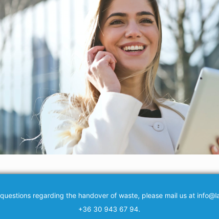
 questions regarding the handover of waste, please mail us at info@la
+36 30 943 67 94.