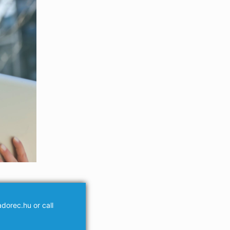
dorec.hu or call