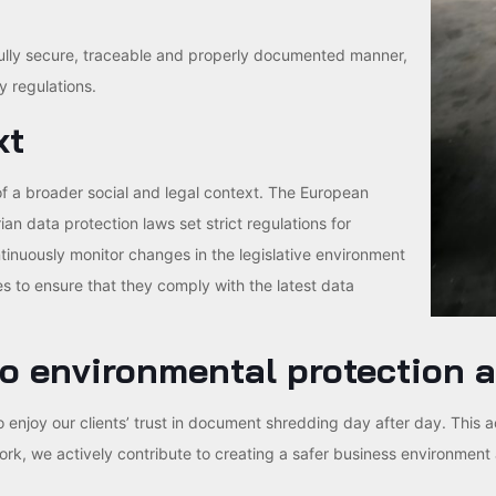
fully secure, traceable and properly documented manner,
y regulations.
xt
of a broader social and legal context. The European
n data protection laws set strict regulations for
nuously monitor changes in the legislative environment
s to ensure that they comply with the latest data
o environmental protection a
 to enjoy our clients’ trust in document shredding day after day. This 
, we actively contribute to creating a safer business environment 