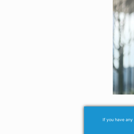
If you have any