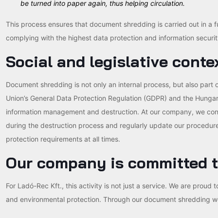
be turned into paper again, thus helping circulation.
This process ensures that document shredding is carried out in a 
complying with the highest data protection and information securit
Social and legislative conte
Document shredding is not only an internal process, but also part 
Union’s General Data Protection Regulation (GDPR) and the Hungaria
information management and destruction. At our company, we conti
during the destruction process and regularly update our procedure
protection requirements at all times.
Our company is committed t
For Ladó-Rec Kft., this activity is not just a service. We are proud
and environmental protection. Through our document shredding work