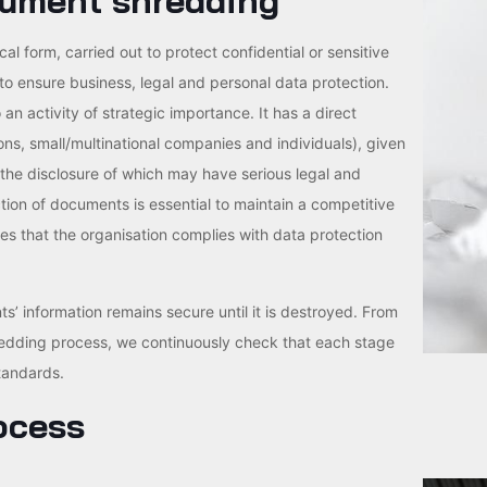
cument shredding
 form, carried out to protect confidential or sensitive
 to ensure business, legal and personal data protection.
an activity of strategic importance. It has a direct
tions, small/multinational companies and individuals), given
 the disclosure of which may have serious legal and
tion of documents is essential to maintain a competitive
res that the organisation complies with data protection
ts’ information remains secure until it is destroyed. From
redding process, we continuously check that each stage
tandards.
ocess