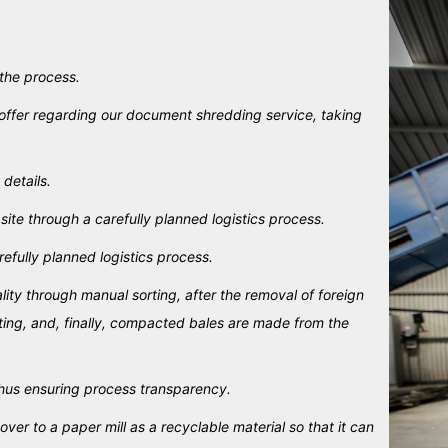
 the process.
offer regarding our document shredding service, taking
 details.
te through a carefully planned logistics process.
efully planned logistics process.
ty through manual sorting, after the removal of foreign
rting, and, finally, compacted bales are made from the
hus ensuring process transparency.
r to a paper mill as a recyclable material so that it can