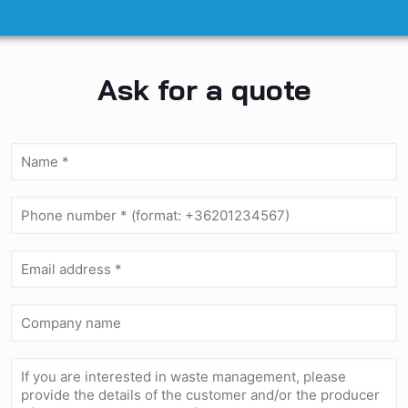
Ask for a quote