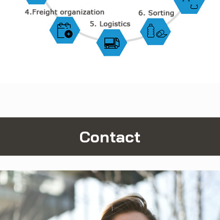
Contact