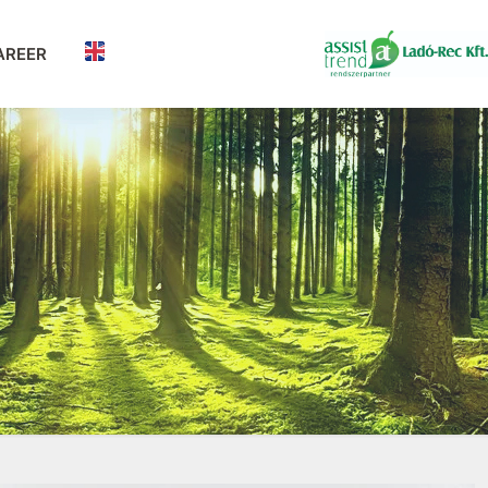
AREER
n